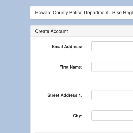
Howard County Police Department - Bike Regis
Create Account
Email Address:
First Name:
Street Address 1:
City: