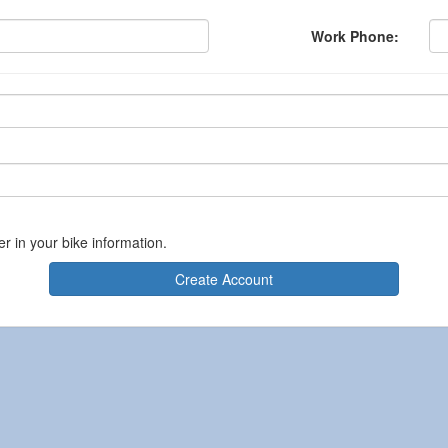
Work Phone:
er in your bike information.