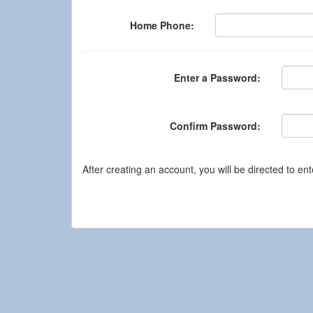
Home Phone:
Enter a Password:
Confirm Password:
After creating an account, you will be directed to ent