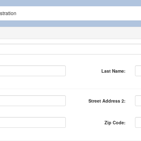
tration
Last Name:
Street Address 2:
Zip Code: